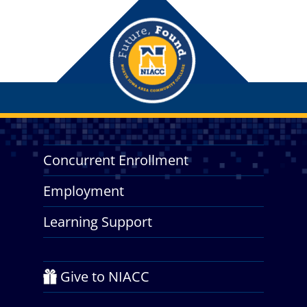
Concurrent Enrollment
Employment
Learning Support
Give to NIACC