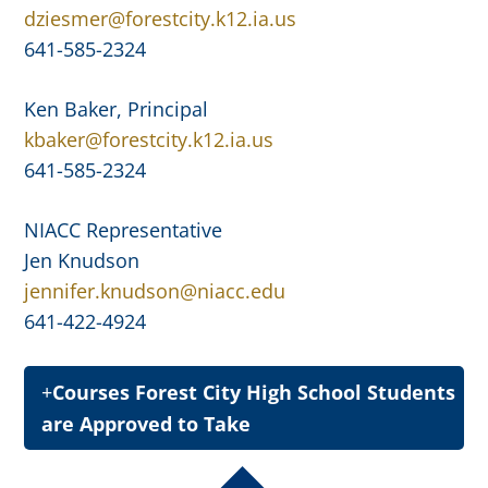
dziesmer@forestcity.k12.ia.us
641-585-2324
Ken Baker, Principal
kbaker@forestcity.k12.ia.us
641-585-2324
NIACC Representative
Jen Knudson
jennifer.knudson@niacc.edu
641-422-4924
Courses Forest City High School Students
are Approved to Take