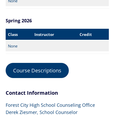
None
Spring 2026
Class
Instructor
Credit
None
Course Descriptions
Contact Information
Forest City High School Counseling Office
Derek Ziesmer, School Counselor