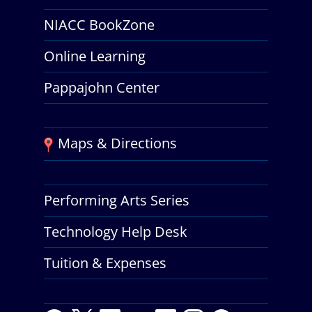
NIACC BookZone
Online Learning
Pappajohn Center
Maps & Directions
Performing Arts Series
Technology Help Desk
Tuition & Expenses