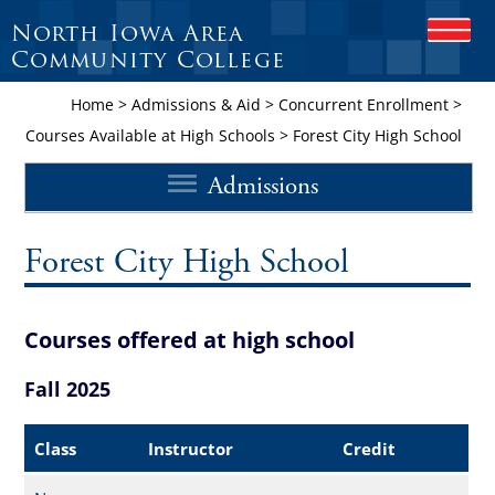
North Iowa Area
O
P
Community College
E
N
Home
>
Admissions & Aid
>
Concurrent Enrollment
>
M
Courses Available at High Schools
>
Forest City High School
O
B
Admissions
I
L
E
M
Forest City High School
E
N
U
Courses offered at high school
Fall 2025
Class
Instructor
Credit