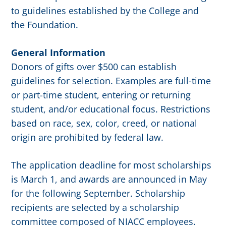
to guidelines established by the College and
the Foundation.
General Information
Donors of gifts over $500 can establish
guidelines for selection. Examples are full-time
or part-time student, entering or returning
student, and/or educational focus. Restrictions
based on race, sex, color, creed, or national
origin are prohibited by federal law.
The application deadline for most scholarships
is March 1, and awards are announced in May
for the following September. Scholarship
recipients are selected by a scholarship
committee composed of NIACC employees.