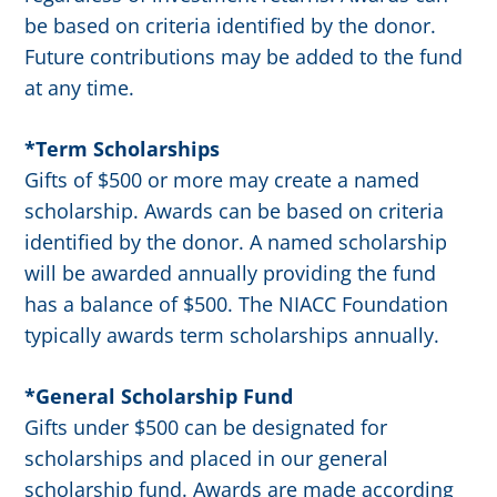
be based on criteria identified by the donor.
Future contributions may be added to the fund
at any time.
*Term Scholarships
Gifts of $500 or more may create a named
scholarship. Awards can be based on criteria
identified by the donor. A named scholarship
will be awarded annually providing the fund
has a balance of $500. The NIACC Foundation
typically awards term scholarships annually.
*General Scholarship Fund
Gifts under $500 can be designated for
scholarships and placed in our general
scholarship fund. Awards are made according