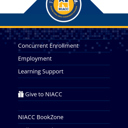
Concurrent Enrollment
Employment
Learning Support
Give to NIACC
NIACC BookZone