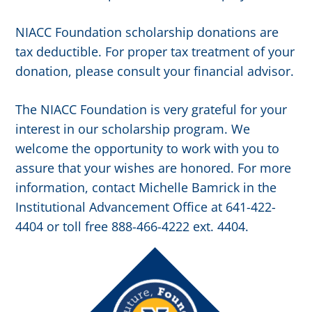
NIACC Foundation scholarship donations are
tax deductible. For proper tax treatment of your
donation, please consult your financial advisor.
The NIACC Foundation is very grateful for your
interest in our scholarship program. We
welcome the opportunity to work with you to
assure that your wishes are honored. For more
information, contact Michelle Bamrick in the
Institutional Advancement Office at 641-422-
4404 or toll free 888-466-4222 ext. 4404.