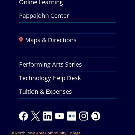
Online Learning
Pappajohn Center
Maps & Directions
Performing Arts Series
Technology Help Desk
Tuition & Expenses
Facebook
Twitter
LinkedIn
Youtube
Youtube
Flickr
Instagram
Giphy
©
North Iowa Area Community College