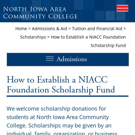
North Iowa Area
OPEN
Community College
Home
>
Admissions & Aid
>
Tuition and Financial Aid
>
Scholarships
>
How to Establish a NIACC Foundation
Scholarship Fund
Admissions
How to Establish a NIACC
Foundation Scholarship Fund
We welcome scholarship donations for
students at North Iowa Area Community
College. Scholarships may be given by an
individual, family, organization, or business.