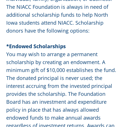
The NIACC Foundation is always in need of
additional scholarship funds to help North
Iowa students attend NIACC. Scholarship
donors have the following options:
*Endowed Scholarships
You may wish to arrange a permanent
scholarship by creating an endowment. A
minimum gift of $10,000 establishes the fund.
The donated principal is never used; the
interest accruing from the invested principal
provides the scholarship. The Foundation
Board has an investment and expenditure
policy in place that has always allowed
endowed funds to make annual awards
regardless of investment returns. Awards can