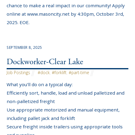
chance to make a real impact in our community! Apply
online at www.masoncity.net by 4:30pm, October 3rd,
2025. EOE.
SEPTEMBER 8, 2025
Dockworker-Clear Lake
Job Postings
#dock
,
#forklift
,
#part-time
What you’ll do on a typical day:
Efficiently sort, handle, load and unload palletized and
non-palletized freight
Use appropriate motorized and manual equipment,
including pallet jack and forklift
Secure freight inside trailers using appropriate tools
and supplies