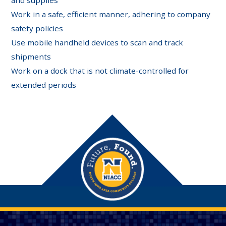
Work in a safe, efficient manner, adhering to company
safety policies
Use mobile handheld devices to scan and track
shipments
Work on a dock that is not climate-controlled for
extended periods