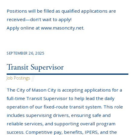
Positions will be filled as qualified applications are
received—don’t wait to apply!
Apply online at www.masoncity.net.
SEPTEMBER 26, 2025
Transit Supervisor
Job Postings
The City of Mason City is accepting applications for a
full-time Transit Supervisor to help lead the daily
operation of our fixed-route transit system. This role
includes supervising drivers, ensuring safe and
reliable services, and supporting overall program
success. Competitive pay, benefits, IPERS, and the