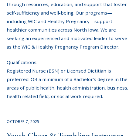
through resources, education, and support that foster
self-sufficiency and well-being. Our programs—
including WIC and Healthy Pregnancy—support
healthier communities across North Iowa. We are
seeking an experienced and motivated leader to serve
as the WIC & Healthy Pregnancy Program Director.
Qualifications:
Registered Nurse (BSN) or Licensed Dietitian is
preferred. OR a minimum of a Bachelor’s degree in the
areas of public health, health administration, business,
health related field, or social work required.
OCTOBER 7, 2025