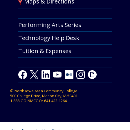
Maps & Directions
Performing Arts Series
Technology Help Desk
Tuition & Expenses
Facebook
Twitter
LinkedIn
Youtube
Youtube
Flickr
Instagram
Giphy
©
North Iowa Area Community College
500 College Drive, Mason City, IA 50401
1-888-GO-NIACC
Or
641-423-1264