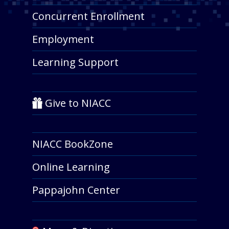
Concurrent Enrollment
Employment
Learning Support
Give to NIACC
NIACC BookZone
Online Learning
Pappajohn Center