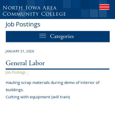
North Iowa Area
OPEN
Community College
Job Postings
Categories
JANUARY 21, 2026
General Labor
Job Postings
Hauling scrap materials during demo of interior of
buildings.
Cutting with equipment (will train)