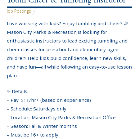
Youth Cheer & Tumbling Instructor
Job Postings
Love working with kids? Enjoy tumbling and cheer? 🎉
Mason City Parks & Recreation is looking for
enthusiastic instructors to lead exciting tumbling and
cheer classes for preschool and elementary-aged
children! Help kids build confidence, learn new skills,
and have fun—all while following an easy-to-use lesson
plan.
✨ Details:
– Pay: $11/hr+ (based on experience)
– Schedule: Saturdays only
– Location: Mason City Parks & Recreation Office
– Season: Fall & Winter months
– Must be 16+ to apply