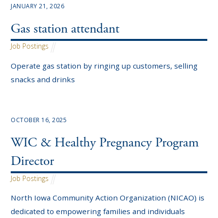
JANUARY 21, 2026
Gas station attendant
Job Postings
Operate gas station by ringing up customers, selling
snacks and drinks
OCTOBER 16, 2025
WIC & Healthy Pregnancy Program
Director
Job Postings
North Iowa Community Action Organization (NICAO) is
dedicated to empowering families and individuals