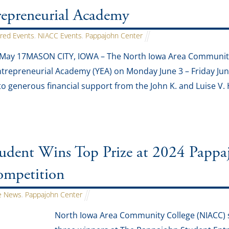
repreneurial Academy
red Events
,
NIACC Events
,
Pappajohn Center
 May 17MASON CITY, IOWA – The North Iowa Area Community 
trepreneurial Academy (YEA) on Monday June 3 – Friday June
to generous financial support from the John K. and Luise V
dent Wins Top Prize at 2024 Pappaj
ompetition
 News
,
Pappajohn Center
North Iowa Area Community College (NIACC) 