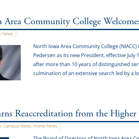
 Area Community College Welcomes J
 News
North Iowa Area Community College (NIACC) i
Pedersen as its new President, effective July 
after more than 10 years of distinguished ser
culmination of an extensive search led by a 
ns Reaccreditation from the Higher
n
,
Campus News
,
Home News
The Board of Directors of North Iowa Area 