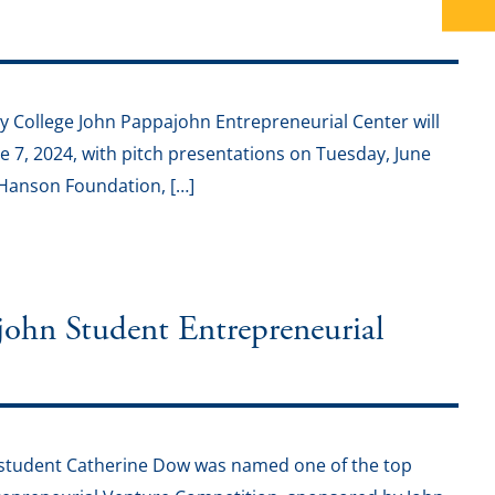
College John Pappajohn Entrepreneurial Center will
 7, 2024, with pitch presentations on Tuesday, June
. Hanson Foundation, […]
ohn Student Entrepreneurial
student Catherine Dow was named one of the top