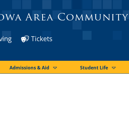
owa Area Community
ving
Tickets
Admissions & Aid
Student Life