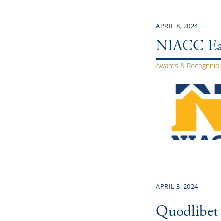
APRIL 8, 2024
NIACC Ear
Awards & Recognitio
APRIL 3, 2024
Quodlibet