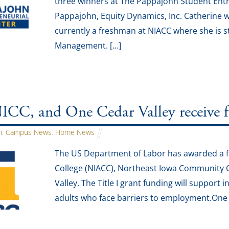
three winners at The Pappajohn Student Ent
Pappajohn, Equity Dynamics, Inc. Catherine w
currently a freshman at NIACC where she is 
Management. […]
C, and One Cedar Valley receive fed
n
,
Campus News
,
Home News
The US Department of Labor has awarded a fe
College (NIACC), Northeast Iowa Community C
Valley. The Title I grant funding will support 
adults who face barriers to employment.One f