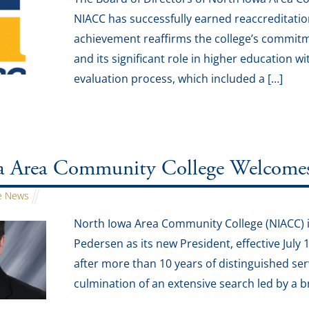
NIACC has successfully earned reaccreditati
achievement reaffirms the college’s commit
and its significant role in higher education
evaluation process, which included a […]
 Area Community College Welcomes J
 News
North Iowa Area Community College (NIACC) i
Pedersen as its new President, effective July 
after more than 10 years of distinguished ser
culmination of an extensive search led by a 