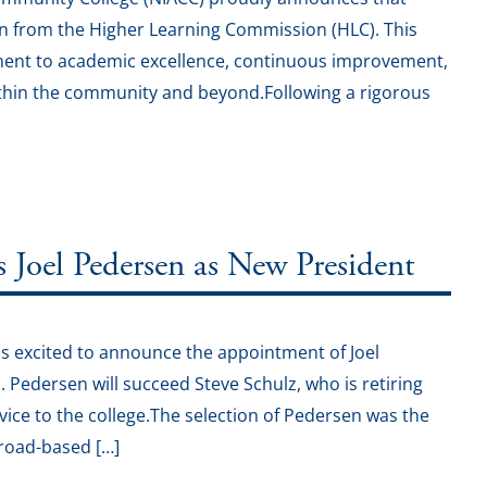
on from the Higher Learning Commission (HLC). This
ment to academic excellence, continuous improvement,
 within the community and beyond.Following a rigorous
oel Pedersen as New President
s excited to announce the appointment of Joel
1. Pedersen will succeed Steve Schulz, who is retiring
vice to the college.The selection of Pedersen was the
broad-based […]