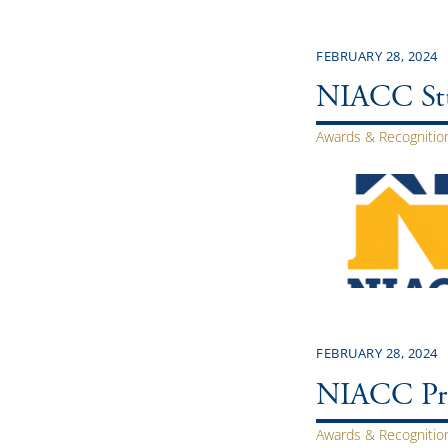
FEBRUARY 28, 2024
NIACC Stu
Awards & Recognitio
FEBRUARY 28, 2024
NIACC Pre
Awards & Recognitio