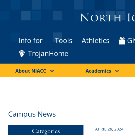
North I
Info for
Tools
Athletics
Gi
TrojanHome
About NIACC
Academics
Campus News
APRIL 29, 2024
Categories