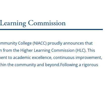
 Learning Commission
Community College (NIACC) proudly announces that
on from the Higher Learning Commission (HLC). This
ment to academic excellence, continuous improvement,
 within the community and beyond.Following a rigorous