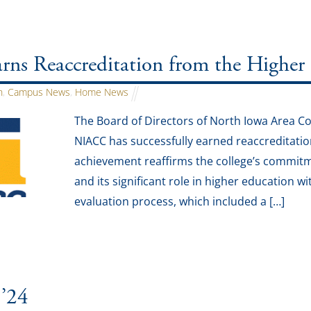
ns Reaccreditation from the Higher
n
,
Campus News
,
Home News
The Board of Directors of North Iowa Area 
NIACC has successfully earned reaccreditati
achievement reaffirms the college’s commit
and its significant role in higher education
evaluation process, which included a […]
 ’24