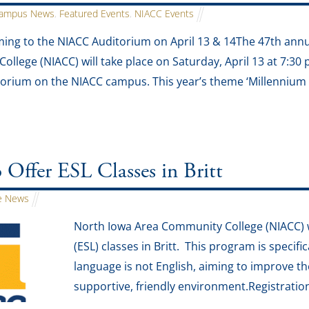
ampus News
,
Featured Events
,
NIACC Events
ming to the NIACC Auditorium on April 13 & 14The 47th ann
llege (NIACC) will take place on Saturday, April 13 at 7:30 
rium on the NIACC campus. This year’s theme ‘Millennium 
ffer ESL Classes in Britt
 News
North Iowa Area Community College (NIACC) wi
(ESL) classes in Britt. This program is specifi
language is not English, aiming to improve thei
supportive, friendly environment.Registration 