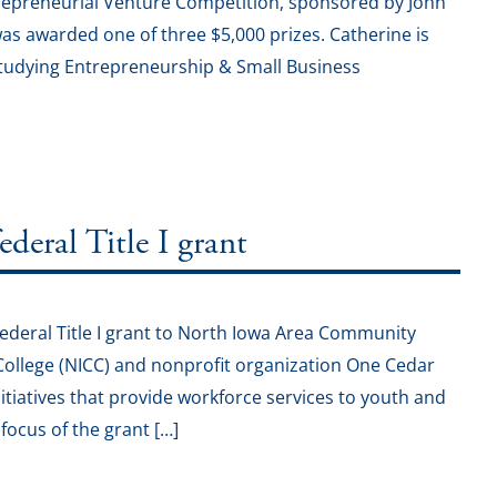
repreneurial Venture Competition, sponsored by John
as awarded one of three $5,000 prizes. Catherine is
studying Entrepreneurship & Small Business
eral Title I grant
deral Title I grant to North Iowa Area Community
ollege (NICC) and nonprofit organization One Cedar
initiatives that provide workforce services to youth and
ocus of the grant […]