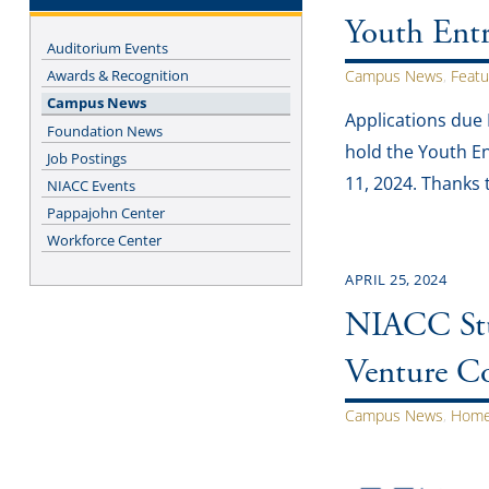
Youth Ent
Auditorium Events
Awards & Recognition
Campus News
,
Featu
Campus News
Applications due
Foundation News
hold the Youth En
Job Postings
11, 2024. Thanks 
NIACC Events
Pappajohn Center
Workforce Center
APRIL 25, 2024
NIACC Stu
Venture C
Campus News
,
Home