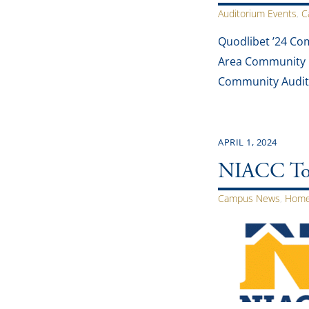
Auditorium Events
,
C
Quodlibet ’24 Co
Area Community Co
Community Audito
APRIL 1, 2024
NIACC To O
Campus News
,
Home