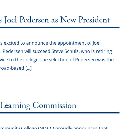
oel Pedersen as New President
s excited to announce the appointment of Joel
1. Pedersen will succeed Steve Schulz, who is retiring
vice to the college.The selection of Pedersen was the
broad-based […]
 Learning Commission
Community College (NIACC) proudly announces that