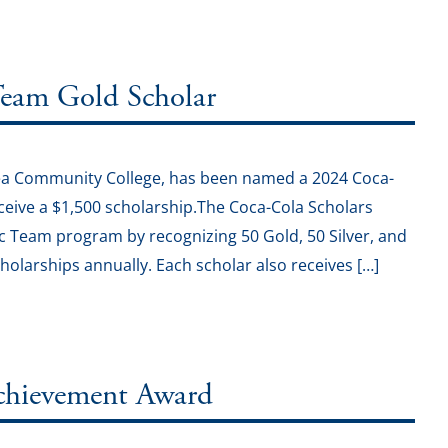
eam Gold Scholar
rea Community College, has been named a 2024 Coca-
ceive a $1,500 scholarship.The Coca-Cola Scholars
 Team program by recognizing 50 Gold, 50 Silver, and
holarships annually. Each scholar also receives […]
Achievement Award