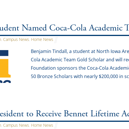
dent Named Coca-Cola Academic T
n
,
Campus News
,
Home News
Benjamin Tindall, a student at North Iowa A
Cola Academic Team Gold Scholar and will re
Foundation sponsors the Coca-Cola Academic
50 Bronze Scholars with nearly $200,000 in sc
sident to Receive Bennet Lifetime 
n
,
Campus News
,
Home News