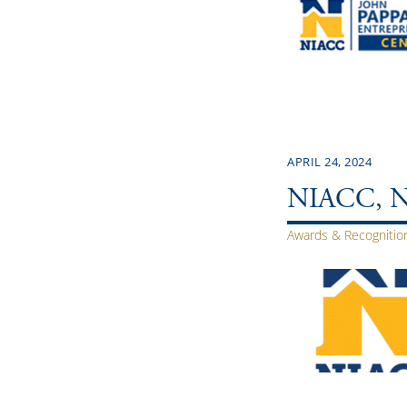
APRIL 24, 2024
NIACC, NIC
Awards & Recognitio