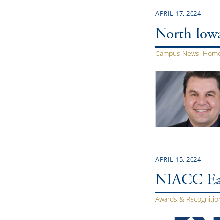
APRIL 17, 2024
North Iowa
Campus News
,
Home
APRIL 15, 2024
NIACC Ear
Awards & Recognitio