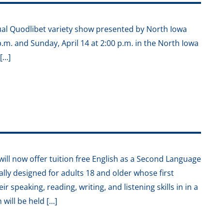
ual Quodlibet variety show presented by North Iowa
p.m. and Sunday, April 14 at 2:00 p.m. in the North Iowa
[…]
ll now offer tuition free English as a Second Language
cally designed for adults 18 and older whose first
r speaking, reading, writing, and listening skills in in a
will be held […]