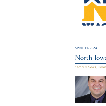
APRIL 11, 2024
North Iowa
Campus News
,
Home