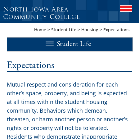
North Iowa Area
O
P
Community College
E
N
Home
>
Student Life
>
Housing
>
Expectations
M
O
Student Life
B
I
L
E
Expectations
M
E
N
Mutual respect and consideration for each
U
other’s space, property, and being is expected
at all times within the student housing
community. Behaviors which demean,
threaten, or harm another person or another’s
rights or property will not be tolerated.
Residents who demonstrate inappropriate