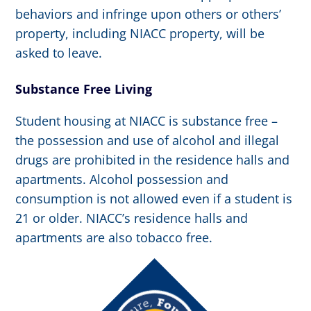
behaviors and infringe upon others or others’
property, including NIACC property, will be
asked to leave.
Substance Free Living
Student housing at NIACC is substance free –
the possession and use of alcohol and illegal
drugs are prohibited in the residence halls and
apartments. Alcohol possession and
consumption is not allowed even if a student is
21 or older. NIACC’s residence halls and
apartments are also tobacco free.