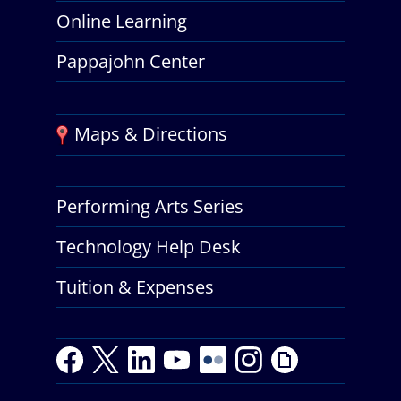
Online Learning
Pappajohn Center
Maps & Directions
Performing Arts Series
Technology Help Desk
Tuition & Expenses
F
T
L
Y
Y
F
I
G
a
w
i
o
o
l
n
i
c
i
n
u
u
i
s
p