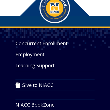
Concurrent Enrollment
Employment
Learning Support
Give to NIACC
NIACC BookZone