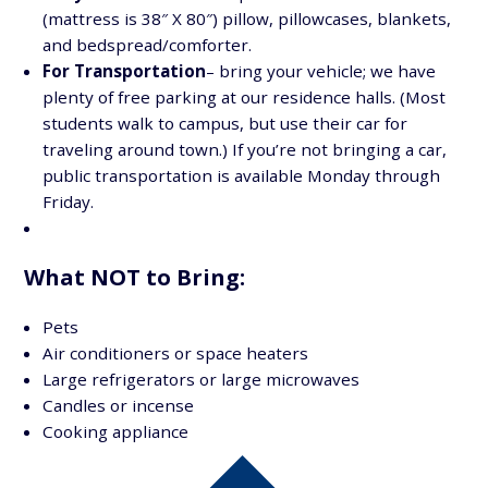
(mattress is 38″ X 80″) pillow, pillowcases, blankets,
and bedspread/comforter.
For Transportation
– bring your vehicle; we have
plenty of free parking at our residence halls. (Most
students walk to campus, but use their car for
traveling around town.) If you’re not bringing a car,
public transportation is available Monday through
Friday.
What NOT to Bring:
Pets
Air conditioners or space heaters
Large refrigerators or large microwaves
Candles or incense
Cooking appliance