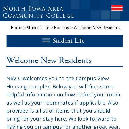
North Iowa Area
OPEN
Community College
Home
>
Student Life
>
Housing
>
Welcome New Residents
Student Life
Welcome New Residents
NIACC welcomes you to the Campus View
Housing Complex. Below you will find some
helpful information on how to find your room,
as well as your roommates if applicable. Also
provided is a list of items that you should
bring for your stay here. We look forward to
having you on campus for another great year.