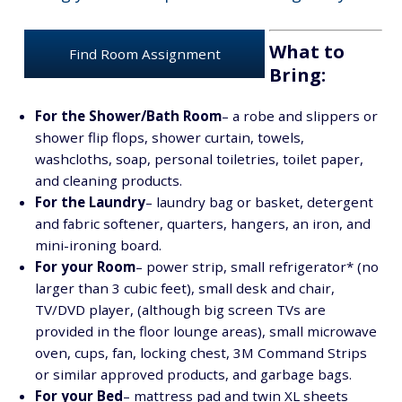
What to
Find Room Assignment
Bring:
For the Shower/Bath Room
– a robe and slippers or
shower flip flops, shower curtain, towels,
washcloths, soap, personal toiletries, toilet paper,
and cleaning products.
For the Laundry
– laundry bag or basket, detergent
and fabric softener, quarters, hangers, an iron, and
mini-ironing board.
For your Room
– power strip, small refrigerator* (no
larger than 3 cubic feet), small desk and chair,
TV/DVD player, (although big screen TVs are
provided in the floor lounge areas), small microwave
oven, cups, fan, locking chest, 3M Command Strips
or similar approved products, and garbage bags.
For your Bed
– mattress pad and twin XL sheets