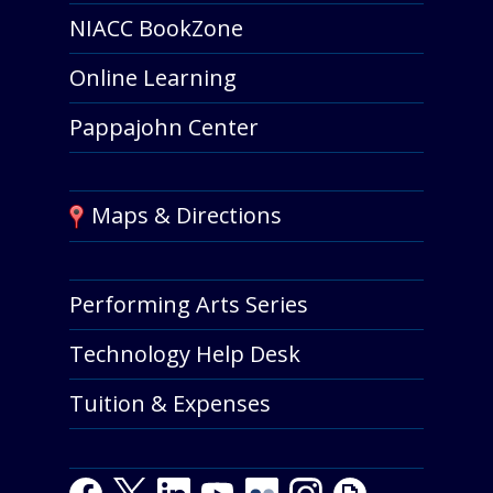
NIACC BookZone
Online Learning
Pappajohn Center
Maps & Directions
Performing Arts Series
Technology Help Desk
Tuition & Expenses
Facebook
Twitter
LinkedIn
Youtube
Youtube
Flickr
Instagram
Giphy