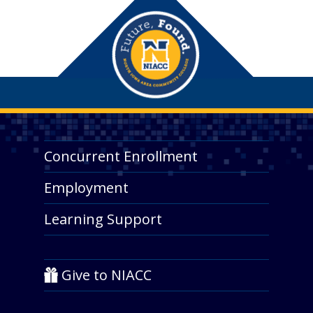
Concurrent Enrollment
Employment
Learning Support
Give to NIACC