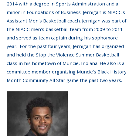
2014 with a degree in Sports Administration and a
minor in Foundations of Business. Jernigan is NIACC’s
Assistant Men’s Basketball coach. Jernigan was part of
the NIACC men’s basketball team from 2009 to 2011
and served as team captain during his sophomore
year. For the past four years, Jernigan has organized
and held the Stop the Violence Summer Basketball
class in his hometown of Muncie, Indiana. He also is a
committee member organizing Muncie’s Black History
Month Community All Star game the past two years.