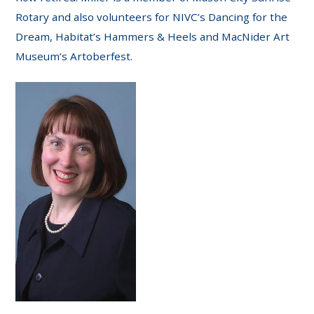
Rotary and also volunteers for NIVC’s Dancing for the
Dream, Habitat’s Hammers & Heels and MacNider Art
Museum’s Artoberfest.