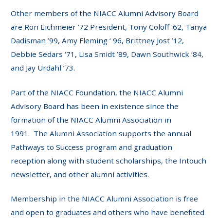
Other members of the NIACC Alumni Advisory Board
are Ron Eichmeier ’72 President, Tony Coloff ‘62, Tanya
Dadisman ’99, Amy Fleming ‘ 96, Brittney Jost ’12,
Debbie Sedars ‘71, Lisa Smidt ’89, Dawn Southwick ‘84,
and Jay Urdahl ’73.
Part of the NIACC Foundation, the NIACC Alumni
Advisory Board has been in existence since the
formation of the NIACC Alumni Association in
1991. The Alumni Association supports the annual
Pathways to Success program and graduation
reception along with student scholarships, the Intouch
newsletter, and other alumni activities.
Membership in the NIACC Alumni Association is free
and open to graduates and others who have benefited