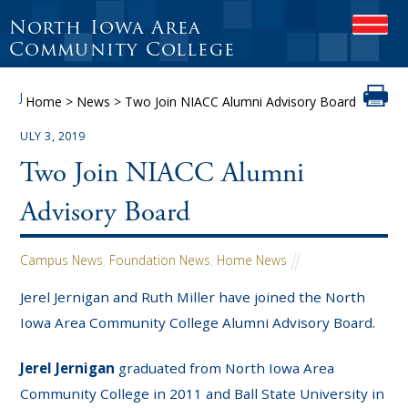
North Iowa Area
OPEN
Community College
J
Home
>
News
>
Two Join NIACC Alumni Advisory Board
ULY 3, 2019
Two Join NIACC Alumni
Advisory Board
Campus News
,
Foundation News
,
Home News
Jerel Jernigan and Ruth Miller have joined the North
Iowa Area Community College Alumni Advisory Board.
Jerel Jernigan
graduated from North Iowa Area
Community College in 2011 and Ball State University in