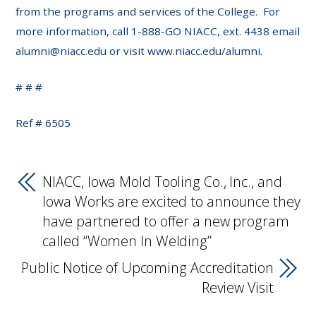
from the programs and services of the College. For
more information, call 1-888-GO NIACC, ext. 4438 email
alumni@niacc.edu or visit www.niacc.edu/alumni.
# # #
Ref # 6505
NIACC, Iowa Mold Tooling Co., Inc., and
Iowa Works are excited to announce they
have partnered to offer a new program
called “Women In Welding”
Public Notice of Upcoming Accreditation
Review Visit