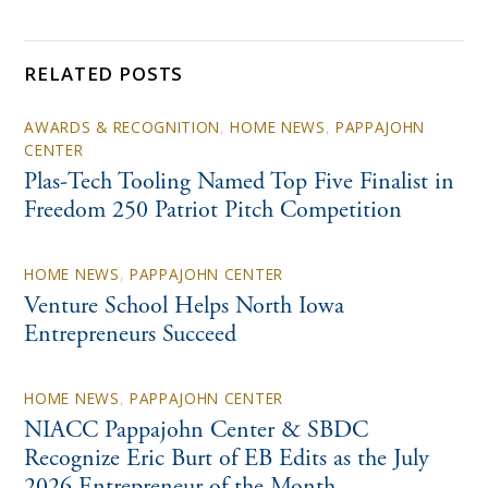
RELATED POSTS
AWARDS & RECOGNITION
,
HOME NEWS
,
PAPPAJOHN
CENTER
Plas-Tech Tooling Named Top Five Finalist in
Freedom 250 Patriot Pitch Competition
HOME NEWS
,
PAPPAJOHN CENTER
Venture School Helps North Iowa
Entrepreneurs Succeed
HOME NEWS
,
PAPPAJOHN CENTER
NIACC Pappajohn Center & SBDC
Recognize Eric Burt of EB Edits as the July
2026 Entrepreneur of the Month