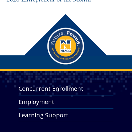
Concurrent Enrollment
Employment
Learning Support