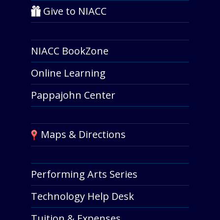
Give to NIACC
NIACC BookZone
Online Learning
Pappajohn Center
Maps & Directions
Performing Arts Series
Technology Help Desk
Tuition & Expenses