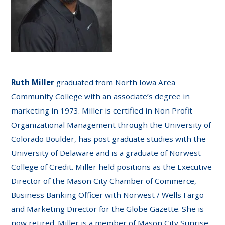
Ruth Miller
graduated from North Iowa Area
Community College with an associate’s degree in
marketing in 1973. Miller is certified in Non Profit
Organizational Management through the University of
Colorado Boulder, has post graduate studies with the
University of Delaware and is a graduate of Norwest
College of Credit. Miller held positions as the Executive
Director of the Mason City Chamber of Commerce,
Business Banking Officer with Norwest / Wells Fargo
and Marketing Director for the Globe Gazette. She is
now retired. Miller is a member of Mason City Sunrise