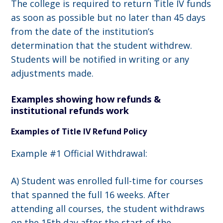
The college is required to return Title IV funds
as soon as possible but no later than 45 days
from the date of the institution’s
determination that the student withdrew.
Students will be notified in writing or any
adjustments made.
Examples showing how refunds &
institutional refunds work
Examples of Title IV Refund Policy
Example #1 Official Withdrawal:
A) Student was enrolled full-time for courses
that spanned the full 16 weeks. After
attending all courses, the student withdraws
on the 15th day after the start of the