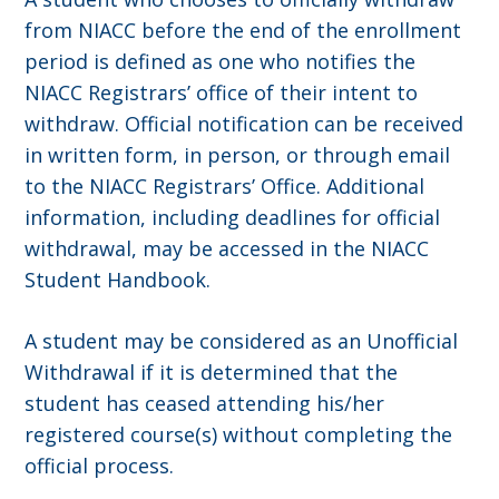
from NIACC before the end of the enrollment
period is defined as one who notifies the
NIACC Registrars’ office of their intent to
withdraw. Official notification can be received
in written form, in person, or through email
to the NIACC Registrars’ Office. Additional
information, including deadlines for official
withdrawal, may be accessed in the NIACC
Student Handbook.
A student may be considered as an Unofficial
Withdrawal if it is determined that the
student has ceased attending his/her
registered course(s) without completing the
official process.