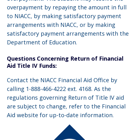
overpayment by repaying the amount in full
to NIACC, by making satisfactory payment
arrangements with NIACC, or by making
satisfactory payment arrangements with the
Department of Education.
Questions Concerning Return of Financial
Aid Title IV Funds:
Contact the NIACC Financial Aid Office by
calling 1-888-466-4222 ext. 4168. As the
regulations governing Return of Title IV aid
are subject to change, refer to the Financial
Aid website for up-to-date information.