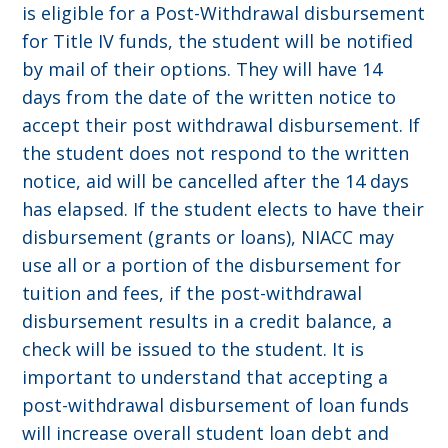
is eligible for a Post-Withdrawal disbursement
for Title IV funds, the student will be notified
by mail of their options. They will have 14
days from the date of the written notice to
accept their post withdrawal disbursement. If
the student does not respond to the written
notice, aid will be cancelled after the 14 days
has elapsed. If the student elects to have their
disbursement (grants or loans), NIACC may
use all or a portion of the disbursement for
tuition and fees, if the post-withdrawal
disbursement results in a credit balance, a
check will be issued to the student. It is
important to understand that accepting a
post-withdrawal disbursement of loan funds
will increase overall student loan debt and