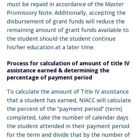
must be repaid in accordance of the Master
Promissory Note. Additionally, accepting the
disbursement of grant funds will reduce the
remaining amount of grant funds available to
the student should the student continue
his/her education at a later time.
Process for calculation of amount of title IV
assistance earned & determining the
percentage of payment period
To calculate the amount of Title IV assistance
that a student has earned, NIACC will calculate
the percent of the “payment period” (term)
completed, take the number of calendar days
the student attended in their payment period
for the term and divide that by the number of