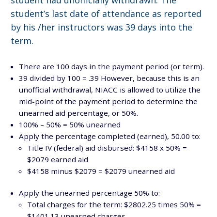
student’s last date of attendance as reported
by his /her instructors was 39 days into the
term.
There are 100 days in the payment period (or term).
39 divided by 100 = .39 However, because this is an
unofficial withdrawal, NIACC is allowed to utilize the
mid-point of the payment period to determine the
unearned aid percentage, or 50%.
100% – 50% = 50% unearned
Apply the percentage completed (earned), 50.00 to:
Title IV (federal) aid disbursed: $4158 x 50% =
$2079 earned aid
$4158 minus $2079 = $2079 unearned aid
Apply the unearned percentage 50% to:
Total charges for the term: $2802.25 times 50% =
$1401.13 unearned charges