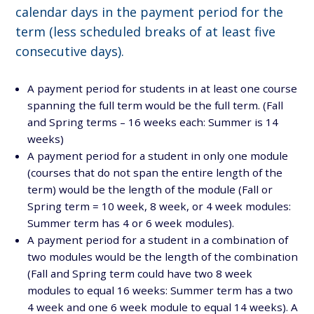
calendar days in the payment period for the
term (less scheduled breaks of at least five
consecutive days).
A payment period for students in at least one course
spanning the full term would be the full term. (Fall
and Spring terms – 16 weeks each: Summer is 14
weeks)
A payment period for a student in only one module
(courses that do not span the entire length of the
term) would be the length of the module (Fall or
Spring term = 10 week, 8 week, or 4 week modules:
Summer term has 4 or 6 week modules).
A payment period for a student in a combination of
two modules would be the length of the combination
(Fall and Spring term could have two 8 week
modules to equal 16 weeks: Summer term has a two
4 week and one 6 week module to equal 14 weeks). A