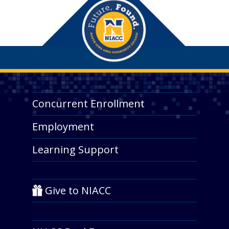
Concurrent Enrollment
Employment
Learning Support
Give to NIACC