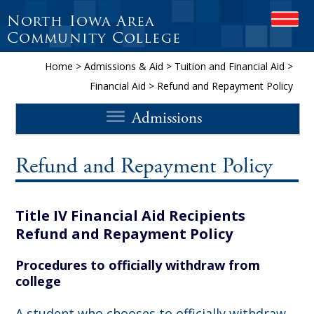
North Iowa Area
OPEN
Community College
Home
>
Admissions & Aid
>
Tuition and Financial Aid
>
Financial Aid
>
Refund and Repayment Policy
Admissions
Refund and Repayment Policy
Title IV Financial Aid Recipients
Refund and Repayment Policy
Procedures to officially withdraw from
college
A student who chooses to officially withdraw