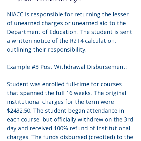
NIACC is responsible for returning the lesser
of unearned charges or unearned aid to the
Department of Education. The student is sent
a written notice of the R2T4 calculation,
outlining their responsibility.
Example #3 Post Withdrawal Disbursement:
Student was enrolled full-time for courses
that spanned the full 16 weeks. The original
institutional charges for the term were
$2432.50. The student began attendance in
each course, but officially withdrew on the 3rd
day and received 100% refund of institutional
charges. The funds disbursed (credited) to the