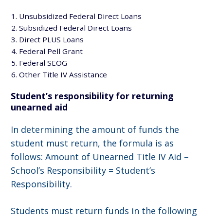
Unsubsidized Federal Direct Loans
Subsidized Federal Direct Loans
Direct PLUS Loans
Federal Pell Grant
Federal SEOG
Other Title IV Assistance
Student’s responsibility for returning
unearned aid
In determining the amount of funds the
student must return, the formula is as
follows: Amount of Unearned Title IV Aid –
School’s Responsibility = Student’s
Responsibility.
Students must return funds in the following