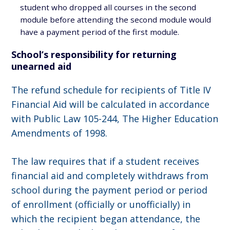
student who dropped all courses in the second
module before attending the second module would
have a payment period of the first module.
School’s responsibility for returning
unearned aid
The refund schedule for recipients of Title IV
Financial Aid will be calculated in accordance
with Public Law 105-244, The Higher Education
Amendments of 1998.
The law requires that if a student receives
financial aid and completely withdraws from
school during the payment period or period
of enrollment (officially or unofficially) in
which the recipient began attendance, the