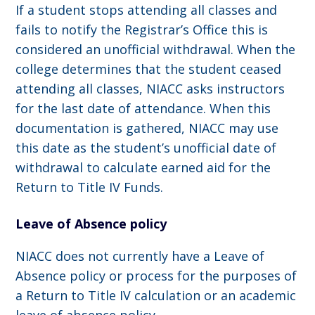
If a student stops attending all classes and
fails to notify the Registrar’s Office this is
considered an unofficial withdrawal. When the
college determines that the student ceased
attending all classes, NIACC asks instructors
for the last date of attendance. When this
documentation is gathered, NIACC may use
this date as the student’s unofficial date of
withdrawal to calculate earned aid for the
Return to Title IV Funds.
Leave of Absence policy
NIACC does not currently have a Leave of
Absence policy or process for the purposes of
a Return to Title IV calculation or an academic