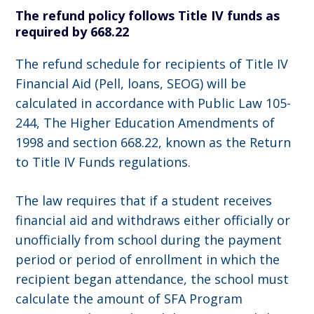
The refund policy follows Title IV funds as
required by 668.22
The refund schedule for recipients of Title IV
Financial Aid (Pell, loans, SEOG) will be
calculated in accordance with Public Law 105-
244, The Higher Education Amendments of
1998 and section 668.22, known as the Return
to Title IV Funds regulations.
The law requires that if a student receives
financial aid and withdraws either officially or
unofficially from school during the payment
period or period of enrollment in which the
recipient began attendance, the school must
calculate the amount of SFA Program