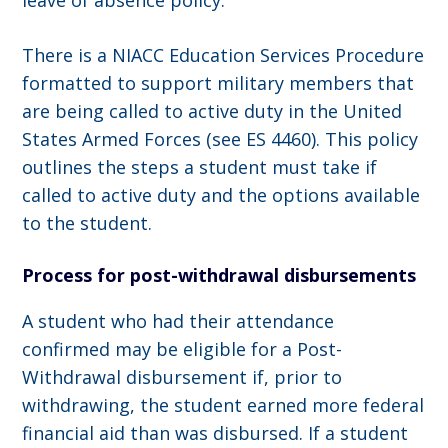
leave of absence policy.
There is a NIACC Education Services Procedure
formatted to support military members that
are being called to active duty in the United
States Armed Forces (see ES 4460). This policy
outlines the steps a student must take if
called to active duty and the options available
to the student.
Process for post-withdrawal disbursements
A student who had their attendance
confirmed may be eligible for a Post-
Withdrawal disbursement if, prior to
withdrawing, the student earned more federal
financial aid than was disbursed. If a student