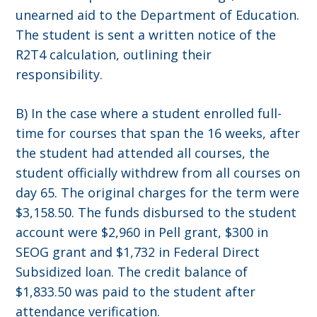
unearned aid to the Department of Education.
The student is sent a written notice of the
R2T4 calculation, outlining their
responsibility.
B) In the case where a student enrolled full-
time for courses that span the 16 weeks, after
the student had attended all courses, the
student officially withdrew from all courses on
day 65. The original charges for the term were
$3,158.50. The funds disbursed to the student
account were $2,960 in Pell grant, $300 in
SEOG grant and $1,732 in Federal Direct
Subsidized loan. The credit balance of
$1,833.50 was paid to the student after
attendance verification.