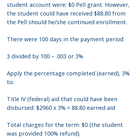
student account were: $0 Pell grant. However,
the student could have received $88.80 from
the Pell should he/she continued enrollment.
There were 100 days in the payment period
3 divided by 100 – .003 or 3%
Apply the percentage completed (earned), 3%
to:
Title IV (federal) aid that could have been
disbursed: $2960 x 3% = 88.80 earned aid
Total charges for the term: $0 (the student
was provided 100% refund).