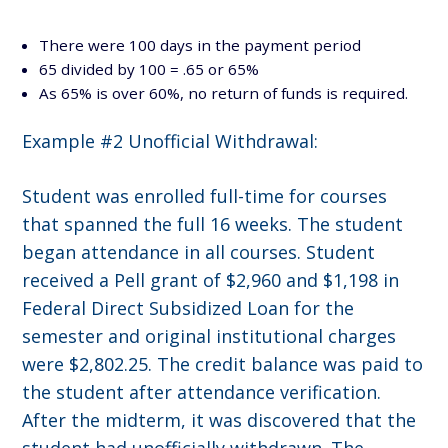
There were 100 days in the payment period
65 divided by 100 = .65 or 65%
As 65% is over 60%, no return of funds is required.
Example #2 Unofficial Withdrawal:
Student was enrolled full-time for courses
that spanned the full 16 weeks. The student
began attendance in all courses. Student
received a Pell grant of $2,960 and $1,198 in
Federal Direct Subsidized Loan for the
semester and original institutional charges
were $2,802.25. The credit balance was paid to
the student after attendance verification.
After the midterm, it was discovered that the
student had unofficially withdrawn. The