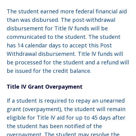
The student earned more federal financial aid
than was disbursed. The post-withdrawal
disbursement for Title IV funds will be
communicated to the student. The student
has 14 calendar days to accept this Post
Withdrawal disbursement. Title IV funds will
be processed for the student and a refund will
be issued for the credit balance.
Title IV Grant Overpayment
If a student is required to repay an unearned
grant (overpayment), the student will remain
eligible for Title IV aid for up to 45 days after
the student has been notified of the
overpayment. The student may resolve the