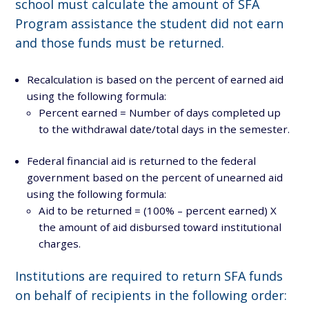
school must calculate the amount of SFA
Program assistance the student did not earn
and those funds must be returned.
Recalculation is based on the percent of earned aid
using the following formula:
Percent earned = Number of days completed up
to the withdrawal date/total days in the semester.
Federal financial aid is returned to the federal
government based on the percent of unearned aid
using the following formula:
Aid to be returned = (100% – percent earned) X
the amount of aid disbursed toward institutional
charges.
Institutions are required to return SFA funds
on behalf of recipients in the following order: