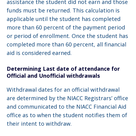
assistance the student did not earn and those
funds must be returned. This calculation is
applicable until the student has completed
more than 60 percent of the payment period
or period of enrollment. Once the student has
completed more than 60 percent, all financial
aid is considered earned.
Determining Last date of attendance for
Official and Unofficial withdrawals
Withdrawal dates for an official withdrawal
are determined by the NIACC Registrars’ office
and communicated to the NIACC Financial Aid
office as to when the student notifies them of
their intent to withdraw.