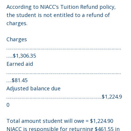
According to NIACC’s Tuition Refund policy,
the student is not entitled to a refund of
charges.
Charges
…………………………………………………………………………
…..$1,306.35
Earned aid
…………………………………………………………………………
….$81.45
Adjusted balance due
…………………………………………………………….$1,224.9
0
Total amount student will owe = $1,224.90
NIACC is responsible for returning $461.55 in