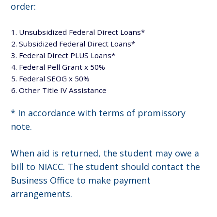
order:
Unsubsidized Federal Direct Loans*
Subsidized Federal Direct Loans*
Federal Direct PLUS Loans*
Federal Pell Grant x 50%
Federal SEOG x 50%
Other Title IV Assistance
* In accordance with terms of promissory
note.
When aid is returned, the student may owe a
bill to NIACC. The student should contact the
Business Office to make payment
arrangements.