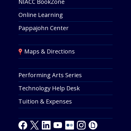
NIACC BookZone
Online Learning
Pappajohn Center
Maps & Directions
Performing Arts Series
Technology Help Desk
Tuition & Expenses
Facebook
Twitter
LinkedIn
Youtube
Youtube
Flickr
Instagram
Giphy