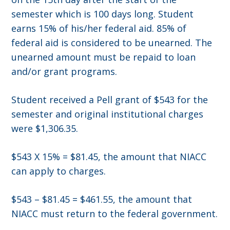
semester which is 100 days long. Student
earns 15% of his/her federal aid. 85% of
federal aid is considered to be unearned. The
unearned amount must be repaid to loan
and/or grant programs.
Student received a Pell grant of $543 for the
semester and original institutional charges
were $1,306.35.
$543 X 15% = $81.45, the amount that NIACC
can apply to charges.
$543 – $81.45 = $461.55, the amount that
NIACC must return to the federal government.