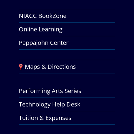
NIACC BookZone
Online Learning
Pappajohn Center
Maps & Directions
Performing Arts Series
Technology Help Desk
Tuition & Expenses