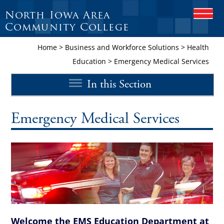
North Iowa Area
O
P
Community College
E
N
Home
>
Business and Workforce Solutions
>
Health
M
Education
>
Emergency Medical Services
O
B
In this Section
I
L
E
M
Emergency Medical Services
E
N
U
Welcome the EMS Education Department at