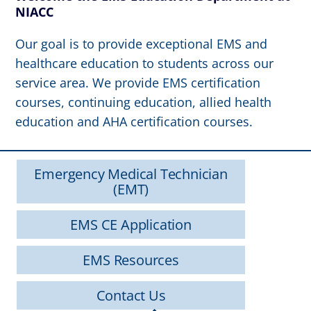
NIACC
Our goal is to provide exceptional EMS and
healthcare education to students across our
service area. We provide EMS certification
courses, continuing education, allied health
education and AHA certification courses.
Emergency Medical Technician
(EMT)
EMS CE Application
EMS Resources
Contact Us