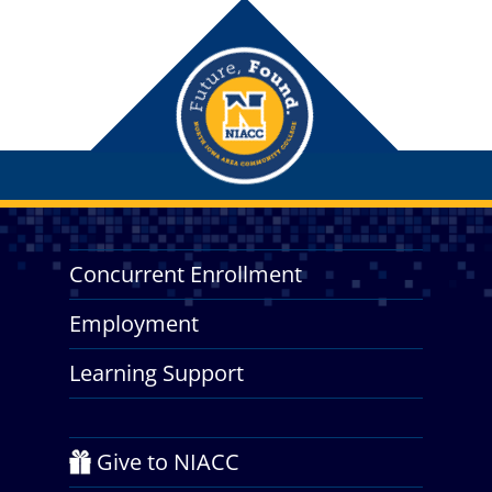
Concurrent Enrollment
Employment
Learning Support
Give to NIACC