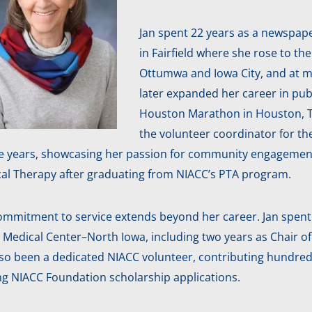
Jan spent 22 years as a newspape
in Fairfield where she rose to th
Ottumwa and Iowa City, and at m
later expanded her career in pub
Houston Marathon in Houston, TX.
the volunteer coordinator for t
ive years, showcasing her passion for community engagemen
cal Therapy after graduating from NIACC’s PTA program.
ommitment to service extends beyond her career. Jan spent 
 Medical Center–North Iowa, including two years as Chair o
lso been a dedicated NIACC volunteer, contributing hundred
ng NIACC Foundation scholarship applications.