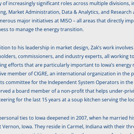
y of increasingly significant roles across multiple division
ing, Market Administration, Data & Analytics, and Research
erous major initiatives at MISO – all areas that directly i
ness to manage the energy transition.
ition to his leadership in market design, Zak’s work involve
olders, commissioners, and industry experts, all working t
ing efforts that are particularly important to Iowa’s energ
ive member of CIGRE, an international organization in the po
ts committee for the Independent System Operators in the 
rved a board member of a non-profit that helps under-privil
eering for the last 15 years at a soup kitchen serving the 
personal ties to Iowa deepened in 2007, when he married his
Vernon, Iowa. They reside in Carmel, Indiana with their thre