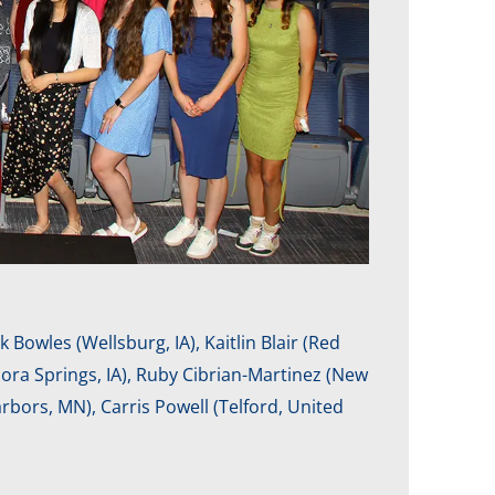
 Bowles (Wellsburg, IA), Kaitlin Blair (Red
Nora Springs, IA), Ruby Cibrian-Martinez (New
bors, MN), Carris Powell (Telford, United