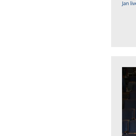
Jan li