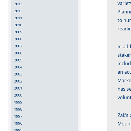
variet
2013
2012
Plann
2011
to num
2010
readi
2009
2008
2007
In add
2006
stakeh
2005
includ
2004
an act
2003
Marke
2002
2001
has se
2000
volunt
1999
1998
Zak’s 
1997
1996
Mount 
1995