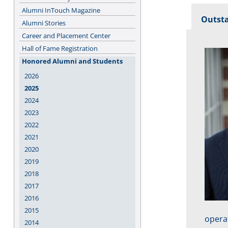
Alumni InTouch Magazine
Outst
Alumni Stories
Career and Placement Center
Hall of Fame Registration
Honored Alumni and Students
2026
2025
2024
2023
2022
2021
2020
2019
2018
2017
2016
2015
opera
2014