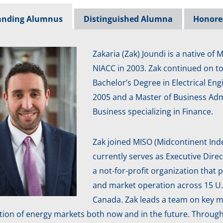
anding Alumnus
Distinguished Alumna
Honore
Zakaria (Zak) Joundi is a native of
NIACC in 2003. Zak continued on t
Bachelor’s Degree in Electrical En
2005 and a Master of Business Admi
Business specializing in Finance.
Zak joined MISO (Midcontinent In
currently serves as Executive Dire
a not-for-profit organization that p
and market operation across 15 U.S
Canada. Zak leads a team on key m
tion of energy markets both now and in the future. Through