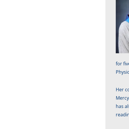
for f
Physi
Her c
Mercy
has a
readi