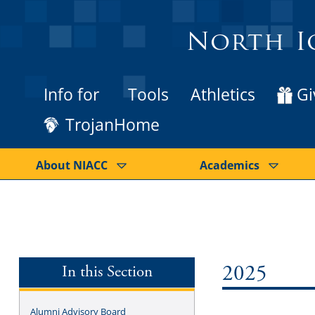
North I
Info for
Tools
Athletics
Gi
TrojanHome
About NIACC
Academics
In this Section
2025
Alumni Advisory Board