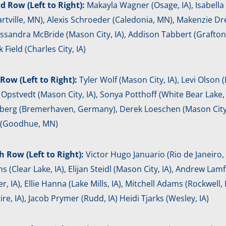
d Row (Left to Right):
Makayla Wagner (Osage, IA), Isabella S
rtville, MN), Alexis Schroeder (Caledonia, MN), Makenzie Dr
assandra McBride (Mason City, IA), Addison Tabbert (Grafton
k Field (Charles City, IA)
Row (Left to Right):
Tyler Wolf (Mason City, IA), Levi Olson (F
Opstvedt (Mason City, IA), Sonya Potthoff (White Bear Lake, M
rg (Bremerhaven, Germany), Derek Loeschen (Mason City, IA)
r (Goodhue, MN)
h Row (Left to Right):
Victor Hugo Januario (Rio de Janeiro, B
ns (Clear Lake, IA), Elijan Steidl (Mason City, IA), Andrew Lam
r, IA), Ellie Hanna (Lake Mills, IA), Mitchell Adams (Rockwell,
ire, IA), Jacob Prymer (Rudd, IA) Heidi Tjarks (Wesley, IA)