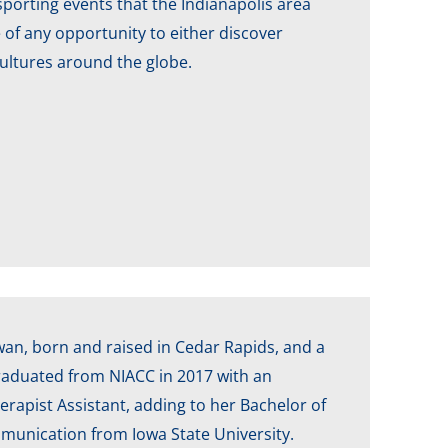
porting events that the Indianapolis area
e of any opportunity to either discover
cultures around the globe.
Iowan, born and raised in Cedar Rapids, and a
graduated from NIACC in 2017 with an
erapist Assistant, adding to her Bachelor of
munication from Iowa State University.