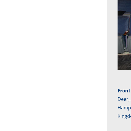
Front
Deer, 
Hampto
Kingd