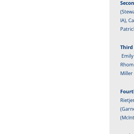
Secon
(Stewa
IA), C
Patric
Third 
Emily 
Rhombe
Mille
Fourt
Rietje
(Garne
(McInt