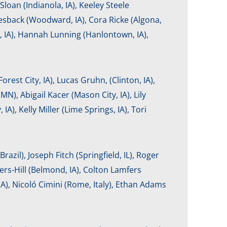
loan (Indianola, IA), Keeley Steele
esback (Woodward, IA), Cora Ricke (Algona,
, IA), Hannah Lunning (Hanlontown, IA),
orest City, IA), Lucas Gruhn, (Clinton, IA),
N), Abigail Kacer (Mason City, IA), Lily
, Kelly Miller (Lime Springs, IA), Tori
razil), Joseph Fitch (Springfield, IL), Roger
fers-Hill (Belmond, IA), Colton Lamfers
 IA), Nicoló Cimini (Rome, Italy), Ethan Adams