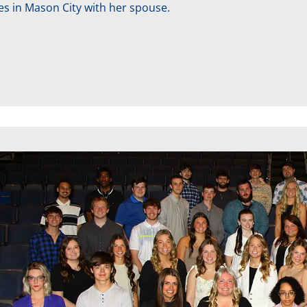
ves in Mason City with her spouse.