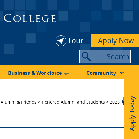
 College
Tour
Apply Now
S
e
a
Business & Workforce
Community
r
c
Apply Today
h
>
Alumni & Friends
>
Honored Alumni and Students
>
2025