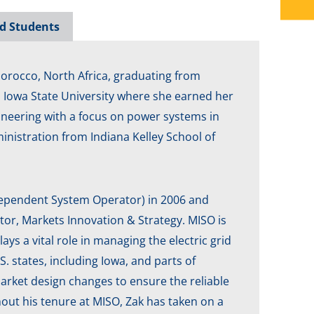
d Students
 Morocco, North Africa, graduating from
o Iowa State University where she earned her
gineering with a focus on power systems in
nistration from Indiana Kelley School of
dependent System Operator) in 2006 and
ctor, Markets Innovation & Strategy. MISO is
lays a vital role in managing the electric grid
. states, including Iowa, and parts of
arket design changes to ensure the reliable
out his tenure at MISO, Zak has taken on a