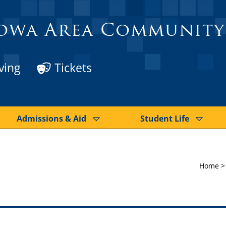
owa Area Community
ving
Tickets
Admissions & Aid
Student Life
Home