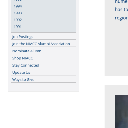
numero
1994
has to
1993
region
1992
1991
Job Postings
Join the NIACC Alumni Association
Nominate Alumni
Shop NIACC
Stay Connected
Update Us
Ways to Give