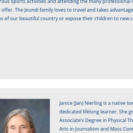
us sports activities and attending the many professional s
 offer. The Joundi family loves to travel and takes advantag
s of our beautiful country or expose their children to new 
Janice (Jan) Nierling is a native 
dedicated lifelong learner. She 
Associate’s Degree in Physical Th
Arts in Journalism and Mass Com