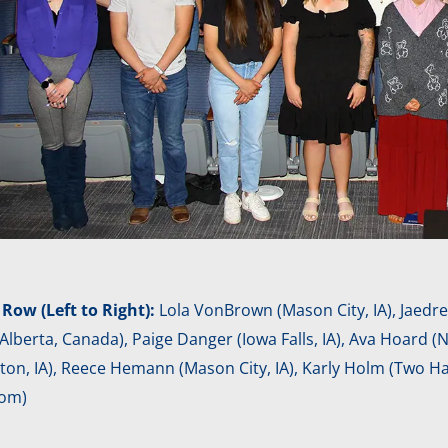
 Row (Left to Right):
Lola VonBrown (Mason City, IA), Jaedrek
Alberta, Canada), Paige Danger (Iowa Falls, IA), Ava Hoard (
n, IA), Reece Hemann (Mason City, IA), Karly Holm (Two Har
om)