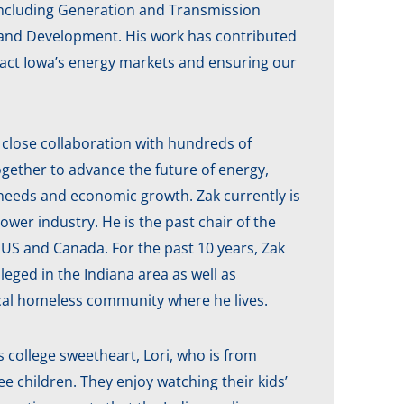
s, including Generation and Transmission
 and Development. His work has contributed
mpact Iowa’s energy markets and ensuring our
s close collaboration with hundreds of
ogether to advance the future of energy,
y needs and economic growth. Zak currently is
wer industry. He is the past chair of the
US and Canada. For the past 10 years, Zak
eged in the Indiana area as well as
local homeless community where he lives.
 college sweetheart, Lori, who is from
e children. They enjoy watching their kids’