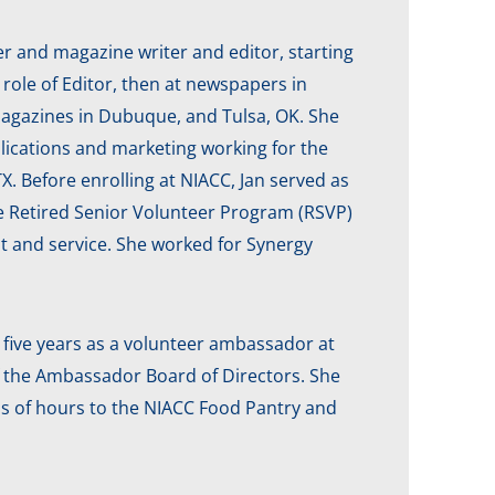
r and magazine writer and editor, starting
e role of Editor, then at newspapers in
agazines in Dubuque, and Tulsa, OK. She
lications and marketing working for the
 Before enrolling at NIACC, Jan served as
he Retired Senior Volunteer Program (RSVP)
t and service. She worked for Synergy
five years as a volunteer ambassador at
f the Ambassador Board of Directors. She
s of hours to the NIACC Food Pantry and